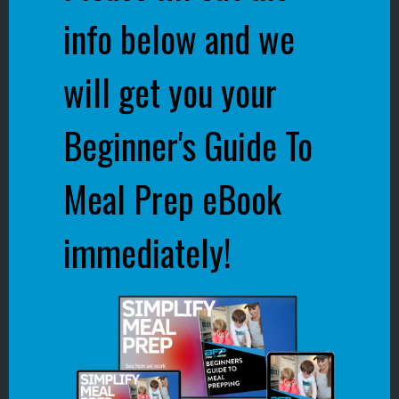
info below and we
will get you your
Beginner's Guide To
Meal Prep eBook
immediately!