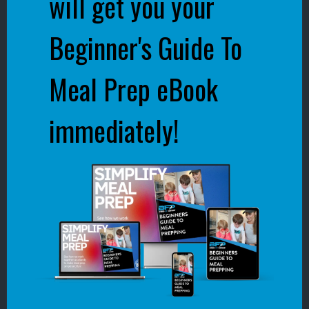
will get you your
Beginner's Guide To
Meal Prep eBook
immediately!