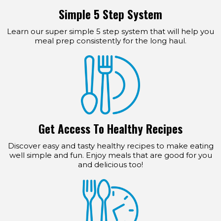
Simple 5 Step System
Learn our super simple 5 step system that will help you
meal prep consistently for the long haul.
Get Access To Healthy Recipes
Discover easy and tasty healthy recipes to make eating
well simple and fun. Enjoy meals that are good for you
and delicious too!