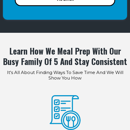
Learn How We Meal Prep With Our
Busy Family Of 5 And Stay Consistent
It's All About Finding Ways To Save Time And We Will
Show You How