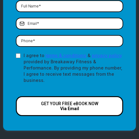
I agree to
terms & conditions
&
privacy policy
provided by Breakaway Fitness &
Performance. By providing my phone number,
I agree to receive text messages from the
business.
GET YOUR FREE eBOOK NOW
Via Email