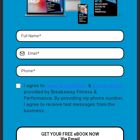
I agree to
terms & conditions
&
privacy policy
provided by Breakaway Fitness &
Performance. By providing my phone number,
I agree to receive text messages from the
business.
GET YOUR FREE eBOOK NOW
Via Email