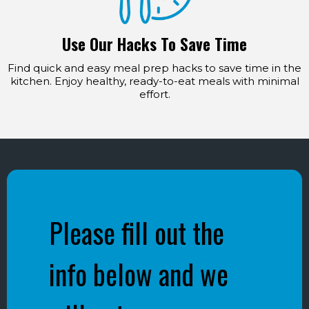
Use Our Hacks To Save Time
Find quick and easy meal prep hacks to save time in the
kitchen. Enjoy healthy, ready-to-eat meals with minimal
effort.
Please fill out the
info below and we