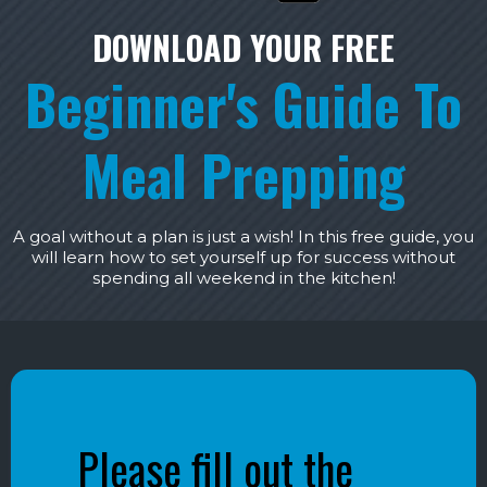
DOWNLOAD YOUR FREE
Beginner's Guide To
Meal Prepping
A goal without a plan is just a wish! In this free guide, you
will learn how to set yourself up for success without
spending all weekend in the kitchen!
Please fill out the